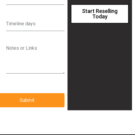
Start Reselling
Today
Submit