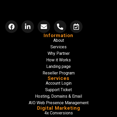
Information
About
Services
Why Partner
How it Works
Landing page
Reseller Program
Services
Account Login
Support Ticket
Hosting, Domains & Email
AIO Web Presence Management
Digital Marketing
4x Conversions