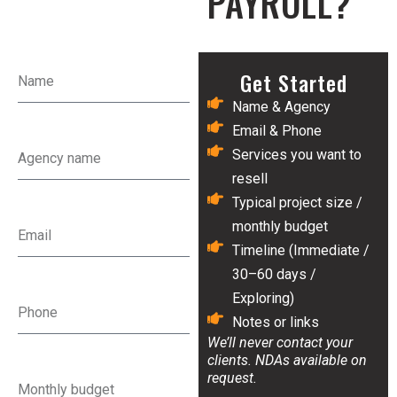
PAYROLL?
Get Started
Name & Agency
Email & Phone
Services you want to
resell
Typical project size /
monthly budget
Timeline (Immediate /
30–60 days /
Exploring)
Notes or links
We’ll never contact your
clients. NDAs available on
request.