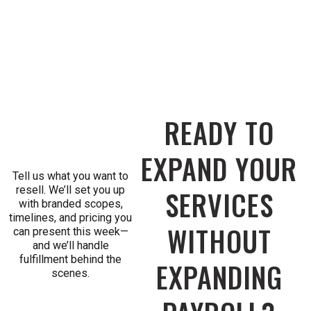
READY TO
EXPAND YOUR
Tell us what you want to
resell. We’ll set you up
SERVICES
with branded scopes,
timelines, and pricing you
WITHOUT
can present this week—
and we’ll handle
fulfillment behind the
EXPANDING
scenes.