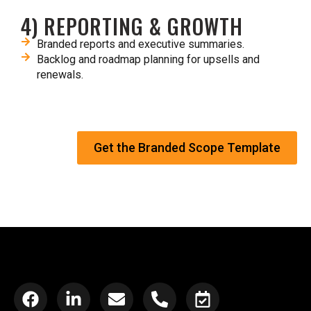
4) REPORTING & GROWTH
Branded reports and executive summaries.​
Backlog and roadmap planning for upsells and
renewals.​
Get the Branded Scope Template