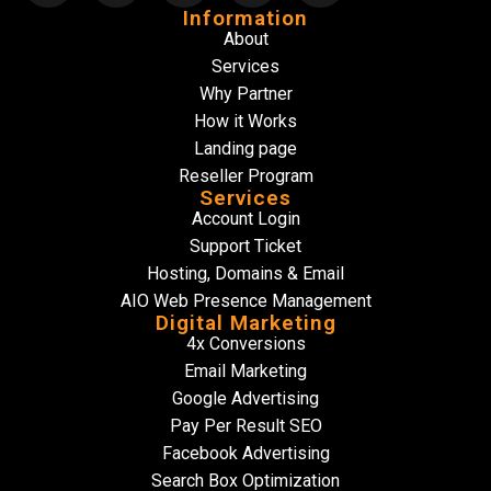
Information
About
Services
Why Partner
How it Works
Landing page
Reseller Program
Services
Account Login
Support Ticket
Hosting, Domains & Email
AIO Web Presence Management
Digital Marketing
4x Conversions
Email Marketing
Google Advertising
Pay Per Result SEO
Facebook Advertising
Search Box Optimization