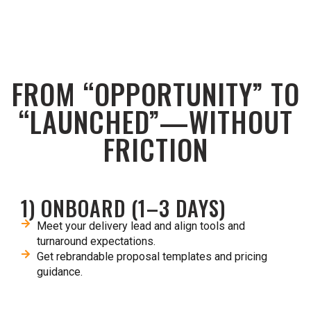
FROM “OPPORTUNITY” TO
“LAUNCHED”—WITHOUT
FRICTION
1) ONBOARD (1–3 DAYS)
Meet your delivery lead and align tools and
turnaround expectations.​
Get rebrandable proposal templates and pricing
guidance.​