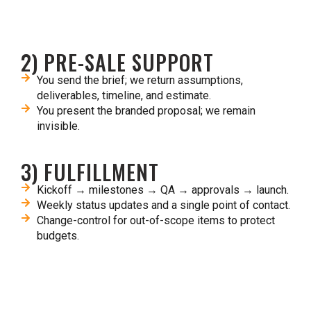
2) PRE-SALE SUPPORT
You send the brief; we return assumptions,
deliverables, timeline, and estimate.​
You present the branded proposal; we remain
invisible.​
3) FULFILLMENT
Kickoff → milestones → QA → approvals → launch.​
Weekly status updates and a single point of contact.​
Change-control for out-of-scope items to protect
budgets.​