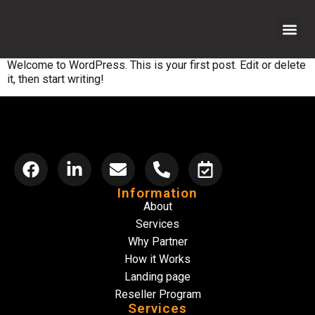
Welcome to WordPress. This is your first post. Edit or delete
Reseller 
How it Wor
Why Par
Contact us
it, then start writing!
Information
About
Services
Why Partner
How it Works
Landing page
Reseller Program
Services