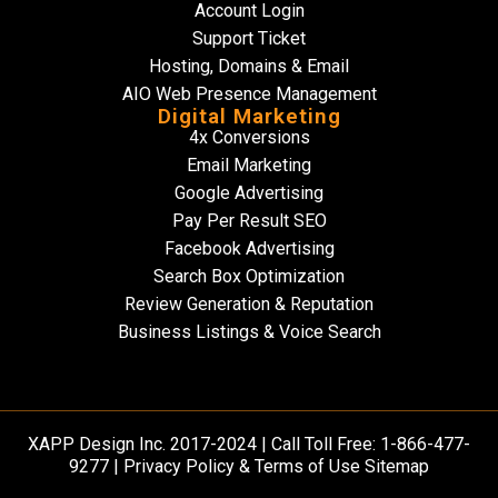
Account Login
Support Ticket
Hosting, Domains & Email
AIO Web Presence Management
Digital Marketing
4x Conversions
Email Marketing
Google Advertising
Pay Per Result SEO
Facebook Advertising
Search Box Optimization
Review Generation & Reputation
Business Listings & Voice Search
XAPP Design Inc.
2017-2024 | Call Toll Free: 1-866-477-
9277 |
Privacy Policy & Terms of Use Sitemap